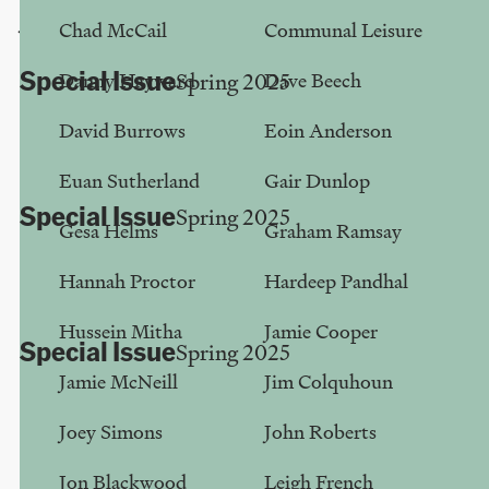
Jon Blackwood
Chad McCail
Communal Leisure
Special Issue
Danny Hayward
Dave Beech
Spring 2025
Altered State
David Burrows
Eoin Anderson
Mike Small
Euan Sutherland
Gair Dunlop
Special Issue
Spring 2025
Gesa Helms
Graham Ramsay
A Class Divide Within ‘Culture’
Hannah Proctor
Hardeep Pandhal
Hussein Mitha
Hussein Mitha
Jamie Cooper
Special Issue
Spring 2025
Jamie McNeill
Jim Colquhoun
None Is My Voice
Bechaela Walker
Joey Simons
John Roberts
Jon Blackwood
Leigh French