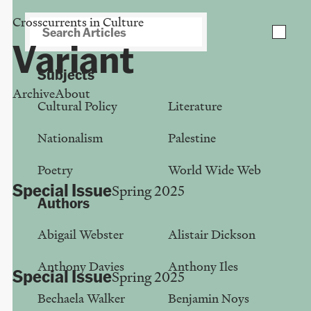
Crosscurrents in Culture
Download PDF of your collection
close
Variant
Subjects
Archive
About
Cultural Policy
Literature
Category:
Article
Nationalism
Palestine
Poetry
World Wide Web
Special Issue
Spring 2025
Authors
The Incidental University
Abigail Webster
Alistair Dickson
Anthony Davies
Anthony Davies
Anthony Iles
Special Issue
Spring 2025
Bechaela Walker
Benjamin Noys
Belarusian Constellation