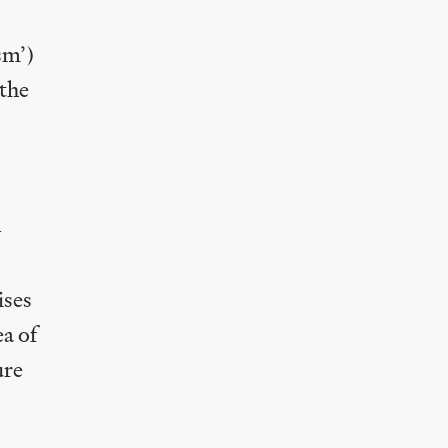
sm’)
the
—
ises
a of
ure