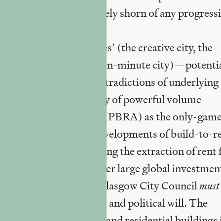
ow almost if not entirely shorn of any progressi
st-policy transfer ‘fixes’ (the creative city, the
rary urbanism, the fifteen-minute city)—potenti
banism’ caught in the contradictions of underlying
nd with the stale reality of powerful volume
idential accommodation’ (PBRA) as the only-gam
minently large-scale developments of build-to-r
ered products facilitating the extraction of rent 
Trusts (REITs) and other large global investmen
 Glasgow
does
, but what Glasgow City Council
must
cal resources, autonomy and political will. The
 limited new commercial and residential buildings 