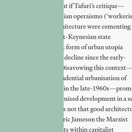
hitectural practice.
But if Tafuri’s critique—
2
olutionary milieu of Italian operaismo (‘workeri
th and modernist architecture were cementing 
stem-reinforcing Fordist-Keynesian state
te and labour), the current form of urban utopia
 growth (in tendential decline since the early-
ny progressive content. Disavowing this context
 of industry and the tendential urbanisation of
l Henri Lefebvre foresaw in the late-1960s—prom
gments of deeply compromised development in a se
itectural banality. It is not that good architect
hat architecture, as Frederic Jameson the Marxist
t imbricated of all the arts within capitalist