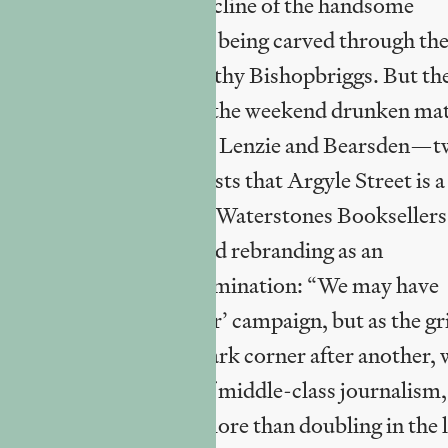
er is now paused); the decline of the handsome
 anger at an expressway being carved through th
 for the benefit of wealthy Bishopbriggs. But th
ry: there is “shame” at the weekend drunken ma
ews with individuals from Lenzie and Bearsden—
gow; one of whom suggests that Argyle Street is a
ings, over the survival of Waterstones Bookseller
“rise from the ashes” and rebranding as an
led, bereft of critical examination: “We may have
 ‘Glasgow’s Miles Better’ campaign, but as the g
eacons were lit in one dark corner after another, 
re, a hubristic staple of middle-class journalism,
d about rising rents (more than doubling in the l