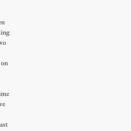
e
en
ting
two
s on
rime
we
ast