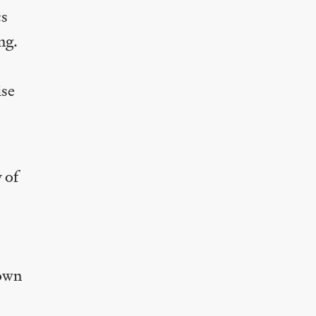
cs
ng.
ise
 of
 own