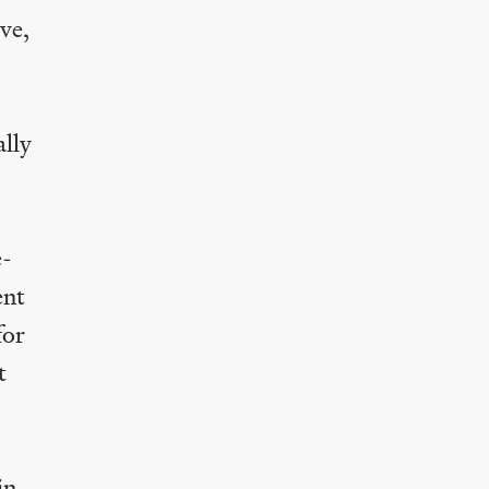
ve,
ally
e-
ent
for
t
in