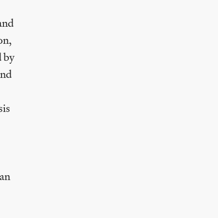
 and
on,
d by
and
sis
 an