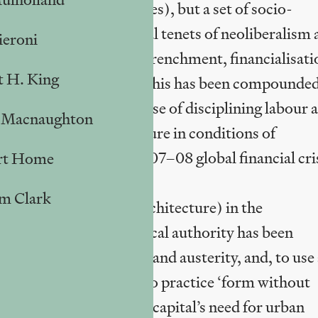
e rebranding programmes), but a set of socio-
a-century by the central tenets of neoliberalism
ieroni
deregulation, fiscal retrenchment, financialisati
t H. King
ution, asset stripping. This has been compounde
s with the express purpose of disciplining labour 
 Macnaughton
sks profound market failure in conditions of
rikingly after the 2007–08 global financial cri
rt Home
am Clark
n urban planning, in architecture) in the
 degree to which the local authority has been
ves, fiscal discipline and austerity, and, to use
an, Manfredo Tafuri, is to practice ‘form without
al disjuncture between capital’s need for urban