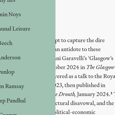
min Noys
nal Leisure
recent articles that attempt to capture the dire
Beech
w. It aims to provide an antidote to these
Anderson
rt I with a critique of Dani Garavelli’s ‘Glasgow’s
le it?’ published in October 2024 in
The
Glasgow
Dunlop
 Shipwreck’, first delivered as a talk to the Roya
nd (RIAS), November 2023, then published in
m Ramsay
 being republished in
The Drouth,
January 2024
.
1
ep Pandhal
orical nostalgia and structural disavowal, and the
Glasgow’s decades-long political-economic
 Cooper