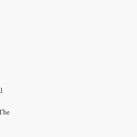
l
The