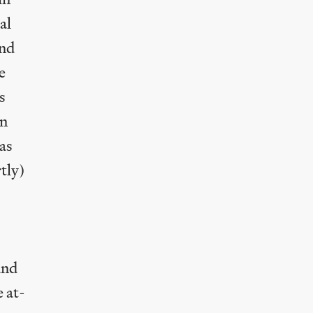
al
and
e
s
in
has
tly)
and
e at-