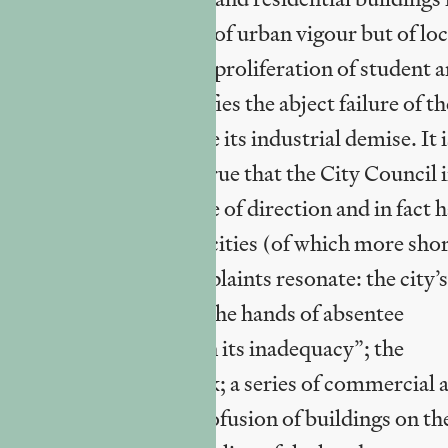
ttings, is not an index of urban vigour but of loc
mission. Likewise, the proliferation of student 
red River Clyde signifies the abject failure of th
ny meaningful way since its industrial demise. It i
Glasgow, but it is also true that the City Council 
little to fight this course of direction and in fact 
ction in old industrial cities (of which more shor
sent? Many of the complaints resonate: the city’s
gacy in decay, often at the hands of absentee
ing “a perverse pride in its inadequacy”; the
gow Airport Rail Link; a series of commercial 
ecay or shut down; a profusion of buildings on th