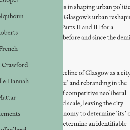
he role of political praxis in shaping urban politi
olquhoun
e of capitalist failure in Glasgow’s urban reshapi
 point of departure in Parts II and III for a
Roberts
rban regeneration policy before and since the dem
French
e Crawford
s ostensibly about the decline of Glasgow as a city
lle Hannah
sgow’s ‘urban renaissance’ and rebranding in the
han a zero-sum game of competitive neoliberal
Mattar
icipal assets on a grand scale, leaving the city
tment and bereft of autonomy to determine ‘its’
lements
ing’ for which we might determine an identifiable
ulholland