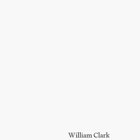
William Clark