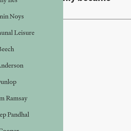
raved
min Noys
nal Leisure
Beech
Anderson
Dunlop
m Ramsay
ep Pandhal
 Cooper