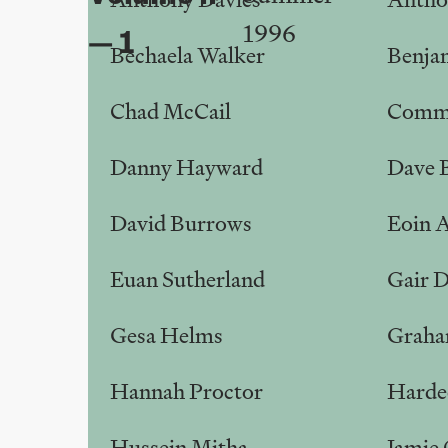
1996
dep
— 1
Bechaela Walker
Benja
Chad McCail
Commu
Danny Hayward
Dave 
David Burrows
Eoin 
Euan Sutherland
Gair 
Gesa Helms
Graha
Hannah Proctor
Harde
Hussein Mitha
Jamie