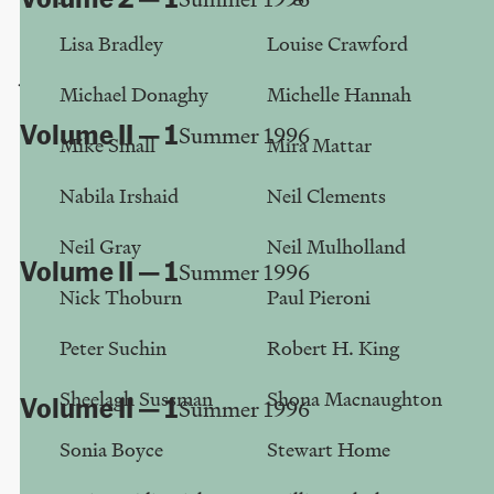
"Oh, I love trash..."
Lisa Bradley
Louise Crawford
John Roberts
Michael Donaghy
Michelle Hannah
Volume II — 1
Summer 1996
Mike Small
Mira Mattar
Reeling in the Real
Nabila Irshaid
Neil Clements
Peter Suchin
Neil Gray
Neil Mulholland
Volume II — 1
Summer 1996
Nick Thoburn
Paul Pieroni
Club Adorno
Peter Suchin
Robert H. King
Graham Ramsay
Sheelagh Sussman
Shona Macnaughton
Volume II — 1
Summer 1996
E-time, E-space, Emotion...
Sonia Boyce
Stewart Home
Michael Donaghy