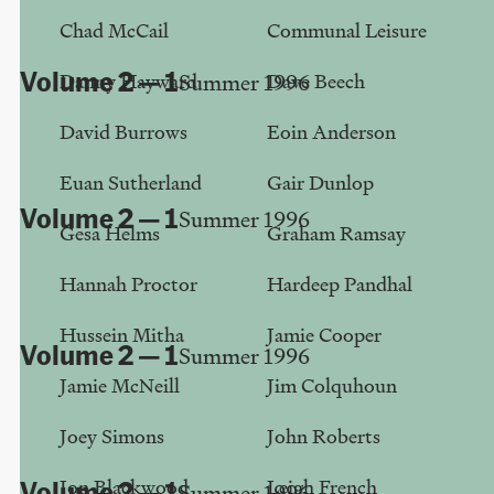
Stewart Home
Chad McCail
Communal Leisure
Volume 2 — 1
Danny Hayward
Dave Beech
Summer 1996
Tea & Videos in Paris
David Burrows
Eoin Anderson
Louise Crawford
Euan Sutherland
Gair Dunlop
Volume 2 — 1
Summer 1996
Gesa Helms
Graham Ramsay
Hybrid Electronica
Hannah Proctor
Hardeep Pandhal
Robert H. King
Hussein Mitha
Jamie Cooper
Volume 2 — 1
Summer 1996
Jamie McNeill
Jim Colquhoun
British Rubbish
David Burrows
Joey Simons
John Roberts
Jon Blackwood
Leigh French
Volume 2 — 1
Summer 1996