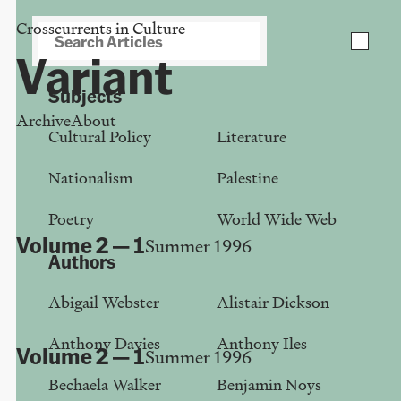
Crosscurrents in Culture
Download PDF of your collection
close
Variant
Subjects
Archive
About
Cultural Policy
Literature
Issue:
1
Nationalism
Palestine
Poetry
World Wide Web
Volume 2 — 1
Summer 1996
Authors
Lorna Miller - Witch
Abigail Webster
Alistair Dickson
Sheelagh Sussman
Anthony Davies
Anthony Iles
Volume 2 — 1
Summer 1996
Bechaela Walker
Benjamin Noys
There's no success like failure